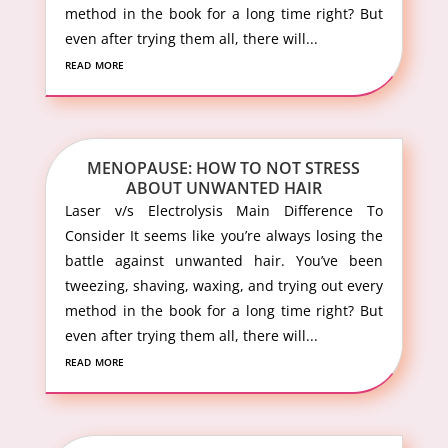
method in the book for a long time right? But
even after trying them all, there will...
read more
MENOPAUSE: HOW TO NOT STRESS
ABOUT UNWANTED HAIR
Laser v/s Electrolysis Main Difference To
Consider It seems like you’re always losing the
battle against unwanted hair. You’ve been
tweezing, shaving, waxing, and trying out every
method in the book for a long time right? But
even after trying them all, there will...
read more