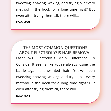
tweezing, shaving, waxing, and trying out every
method in the book for a long time right? But
even after trying them all, there will...
read more
THE MOST COMMON QUESTIONS
ABOUT ELECTROLYSIS HAIR REMOVAL
Laser v/s Electrolysis Main Difference To
Consider It seems like you’re always losing the
battle against unwanted hair. You’ve been
tweezing, shaving, waxing, and trying out every
method in the book for a long time right? But
even after trying them all, there will...
read more