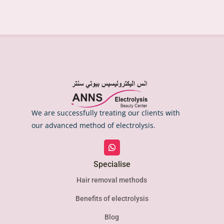
We are successfully treating our clients with
our advanced method of electrolysis.
Specialise
Hair removal methods
Benefits of electrolysis
Blog