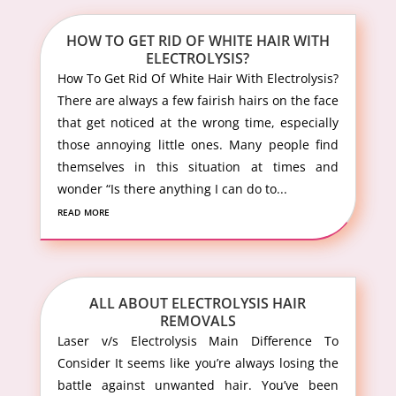
HOW TO GET RID OF WHITE HAIR WITH
ELECTROLYSIS?
How To Get Rid Of White Hair With Electrolysis?
There are always a few fairish hairs on the face
that get noticed at the wrong time, especially
those annoying little ones. Many people find
themselves in this situation at times and
wonder “Is there anything I can do to...
read more
ALL ABOUT ELECTROLYSIS HAIR
REMOVALS
Laser v/s Electrolysis Main Difference To
Consider It seems like you’re always losing the
battle against unwanted hair. You’ve been