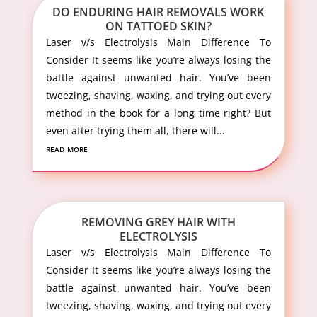
DO ENDURING HAIR REMOVALS WORK
ON TATTOED SKIN?
Laser v/s Electrolysis Main Difference To
Consider It seems like you’re always losing the
battle against unwanted hair. You’ve been
tweezing, shaving, waxing, and trying out every
method in the book for a long time right? But
even after trying them all, there will...
read more
REMOVING GREY HAIR WITH
ELECTROLYSIS
Laser v/s Electrolysis Main Difference To
Consider It seems like you’re always losing the
battle against unwanted hair. You’ve been
tweezing, shaving, waxing, and trying out every