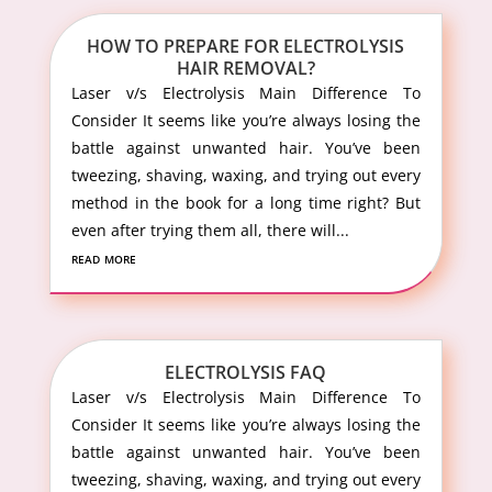
HOW TO PREPARE FOR ELECTROLYSIS
HAIR REMOVAL?
Laser v/s Electrolysis Main Difference To
Consider It seems like you’re always losing the
battle against unwanted hair. You’ve been
tweezing, shaving, waxing, and trying out every
method in the book for a long time right? But
even after trying them all, there will...
read more
ELECTROLYSIS FAQ
Laser v/s Electrolysis Main Difference To
Consider It seems like you’re always losing the
battle against unwanted hair. You’ve been
tweezing, shaving, waxing, and trying out every