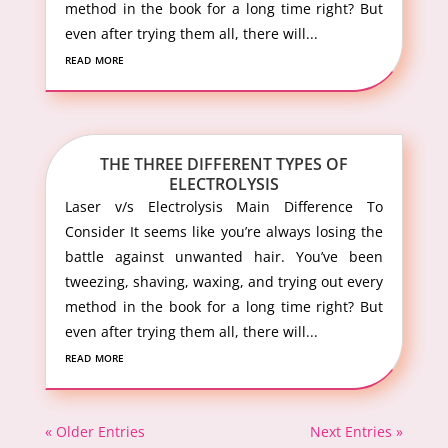
method in the book for a long time right? But
even after trying them all, there will...
read more
THE THREE DIFFERENT TYPES OF
ELECTROLYSIS
Laser v/s Electrolysis Main Difference To
Consider It seems like you’re always losing the
battle against unwanted hair. You’ve been
tweezing, shaving, waxing, and trying out every
method in the book for a long time right? But
even after trying them all, there will...
read more
« Older Entries
Next Entries »