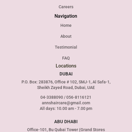
Careers
Navigation
Home
About
Testimonial
FAQ
Locations
DUBAI
P.O. Box: 283876, Office # 102, SMJ-1, Al Safa-1,
Sheikh Zayed Road, Dubai, UAE
04-3388090
/
056-8116121
annshaircare@gmail.com
All days: 10.00 am - 7.00 pm
ABU DHABI
Office-101, Bu Qubai Tower (Grand Stores